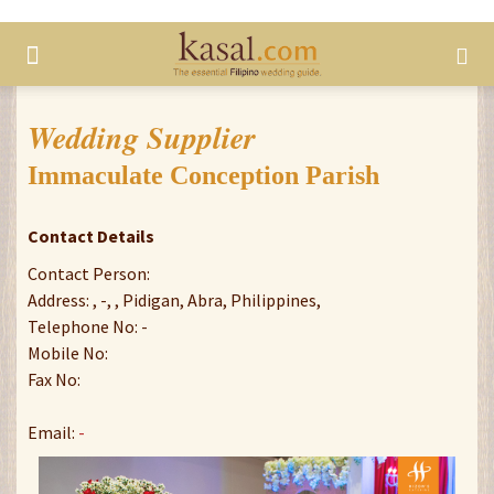
Wedding Supplier
Immaculate Conception Parish
Contact Details
Contact Person:
Address: , -, , Pidigan, Abra, Philippines,
Telephone No: -
Mobile No:
Fax No:
Email:
-