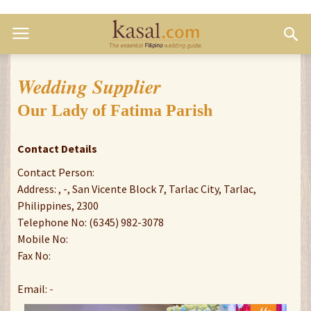
Wedding Supplier
Our Lady of Fatima Parish
Contact Details
Contact Person:
Address: , -, San Vicente Block 7, Tarlac City, Tarlac,
Philippines, 2300
Telephone No: (6345) 982-3078
Mobile No:
Fax No:
Email:
-