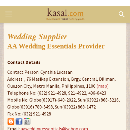
Wedding Supplier
AA Wedding Essentials Provider
Contact Details
Contact Person: Cynthia Lucasan
Address: , 76 Masikap Extension, Brgy. Central, Diliman,
Quezon City, Metro Manila, Philippines, 1100
(map)
Telephone No: (632) 921-4928, 921-4922, 436-6423
Mobile No: Globe(63917)-640-2022, Sun(63922) 868-5216,
Globe(63916) 780-5498, Sun(63922) 868-1472
Fax No: (632) 921-4928
Email:
aaweddingessentials@yahoo.com