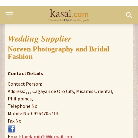
Wedding Supplier
Noreen Photography and Bridal
Fashion
Contact Details
Contact Person:
Address: , , , Cagayan de Oro City, Misamis Oriental,
Philippines,
Telephone No:
Mobile No: 09264705713
Fax No:
Email:
lagdamin10@gmail.com