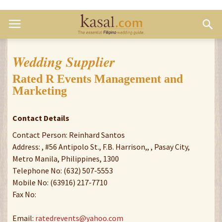
Wedding Supplier
Rated R Events Management and
Marketing
Contact Details
Contact Person: Reinhard Santos
Address: , #56 Antipolo St., F.B. Harrison,, , Pasay City,
Metro Manila, Philippines, 1300
Telephone No: (632) 507-5553
Mobile No: (63916) 217-7710
Fax No:
Email:
ratedrevents@yahoo.com