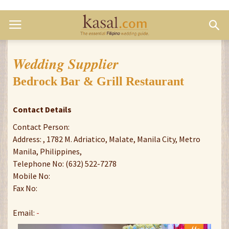
Wedding Supplier
Bedrock Bar & Grill Restaurant
Contact Details
Contact Person:
Address: , 1782 M. Adriatico, Malate, Manila City, Metro
Manila, Philippines,
Telephone No: (632) 522-7278
Mobile No:
Fax No:
Email:
-