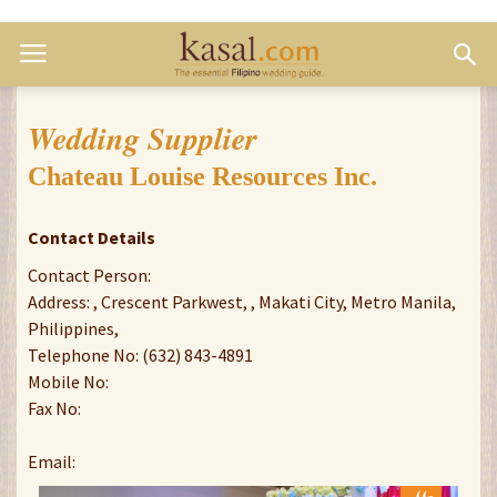
Wedding Supplier
Chateau Louise Resources Inc.
Contact Details
Contact Person:
Address: , Crescent Parkwest, , Makati City, Metro Manila,
Philippines,
Telephone No: (632) 843-4891
Mobile No:
Fax No:
Email: