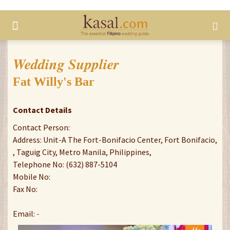
Wedding Supplier
Fat Willy's Bar
Contact Details
Contact Person:
Address: Unit-A The Fort-Bonifacio Center, Fort Bonifacio,
, Taguig City, Metro Manila, Philippines,
Telephone No: (632) 887-5104
Mobile No:
Fax No:
Email:
-