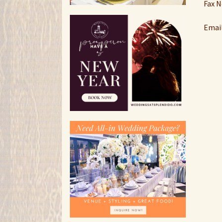
Fax N
Email