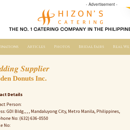
- Advertisement -
inations
Articles
Photos
Bridal Fairs
Real W
dding Supplier
den Donuts Inc.
act Details
ct Person:
ss: GDI Bldg., , , Mandaluyong City, Metro Manila, Philippines,
hone No: (632) 636-0550
e No: