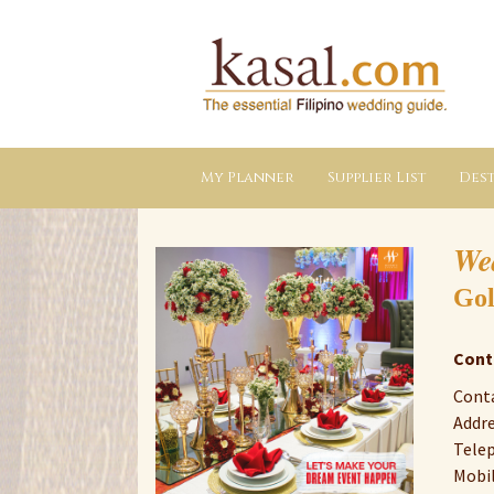
Kasal.com
–
The
Essential
Philippine
Wedding
Planning
Guide
My Planner
Supplier List
Dest
We
Gol
Cont
Conta
Addre
Telep
Mobil