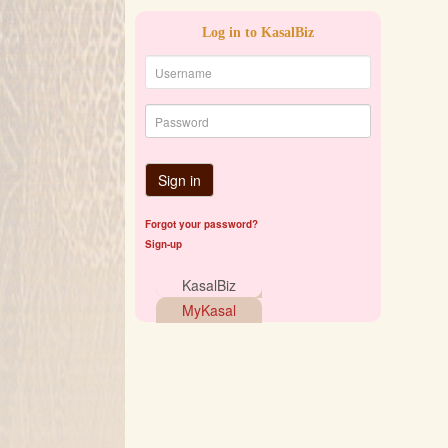
Log in to KasalBiz
Sign in
Forgot your password?
Sign-up
KasalBiz
MyKasal