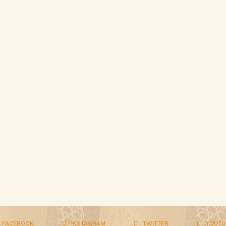
FACEBOOK
INSTAGRAM
TWITTER
YOUTU