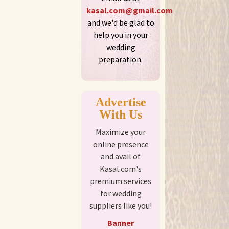
kasal.com@gmail.com
and we'd be glad to
help you in your
wedding
preparation.
Advertise
With Us
Maximize your
online presence
and avail of
Kasal.com's
premium services
for wedding
suppliers like you!
Banner