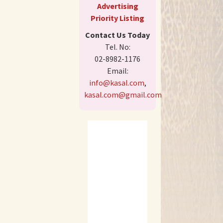
Advertising
Priority Listing
Contact Us Today
Tel. No:
02-8982-1176
Email:
info@kasal.com
,
kasal.com@gmail.com