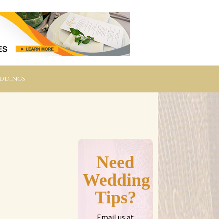
eddings
Need
Wedding
Tips?
Email us at