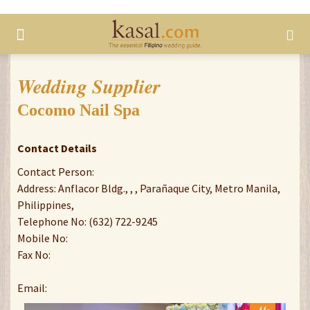
Wedding Supplier
Cocomo Nail Spa
Contact Details
Contact Person:
Address: Anflacor Bldg., , , Parañaque City, Metro Manila,
Philippines,
Telephone No: (632) 722-9245
Mobile No:
Fax No:
Email: