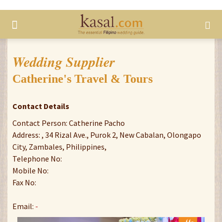
Wedding Supplier
Catherine's Travel & Tours
Contact Details
Contact Person: Catherine Pacho
Address: , 34 Rizal Ave., Purok 2, New Cabalan, Olongapo
City, Zambales, Philippines,
Telephone No:
Mobile No:
Fax No:
Email:
-