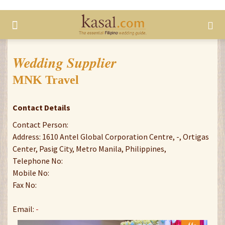
Wedding Supplier
MNK Travel
Contact Details
Contact Person:
Address: 1610 Antel Global Corporation Centre, -, Ortigas
Center, Pasig City, Metro Manila, Philippines,
Telephone No:
Mobile No:
Fax No:
Email:
-