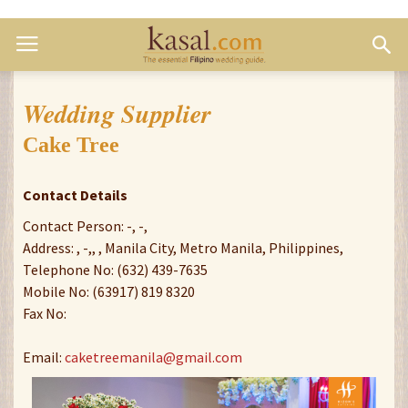
Wedding Supplier
Cake Tree
Contact Details
Contact Person: -, -,
Address: , -,, , Manila City, Metro Manila, Philippines,
Telephone No: (632) 439-7635
Mobile No: (63917) 819 8320
Fax No:
Email:
caketreemanila@gmail.com