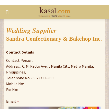
Wedding Supplier
Sandra Confectionary & Bakehop Inc.
Contact Details
Contact Person:
Address: , C. M. Recto Ave., , Manila City, Metro Manila,
Philippines,
Telephone No: (632) 733-9830
Mobile No:
Fax No:
Email:
-