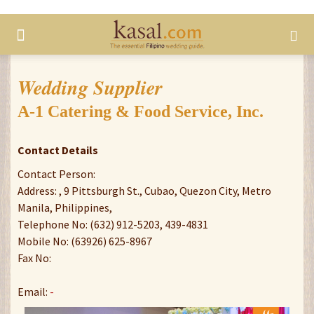
Wedding Supplier
A-1 Catering & Food Service, Inc.
Contact Details
Contact Person:
Address: , 9 Pittsburgh St., Cubao, Quezon City, Metro
Manila, Philippines,
Telephone No: (632) 912-5203, 439-4831
Mobile No: (63926) 625-8967
Fax No:
Email:
-