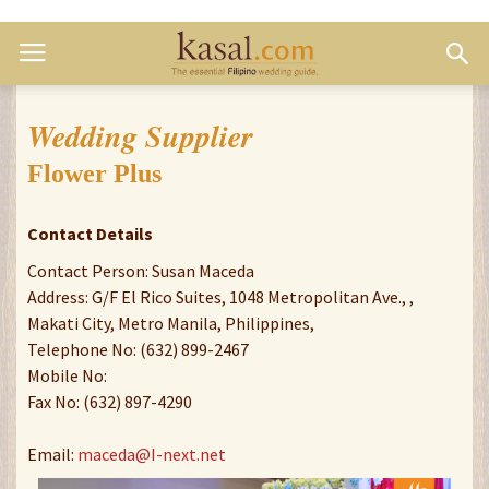
Wedding Supplier
Flower Plus
Contact Details
Contact Person: Susan Maceda
Address: G/F El Rico Suites, 1048 Metropolitan Ave., ,
Makati City, Metro Manila, Philippines,
Telephone No: (632) 899-2467
Mobile No:
Fax No: (632) 897-4290
Email:
maceda@I-next.net