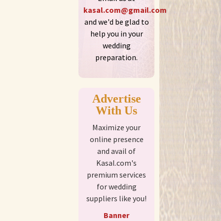
kasal.com@gmail.com
and we'd be glad to
help you in your
wedding
preparation.
Advertise
With Us
Maximize your
online presence
and avail of
Kasal.com's
premium services
for wedding
suppliers like you!
Banner