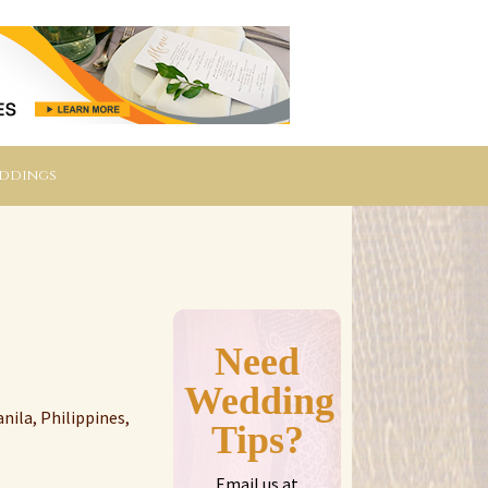
eddings
Need
Wedding
nila, Philippines,
Tips?
Email us at