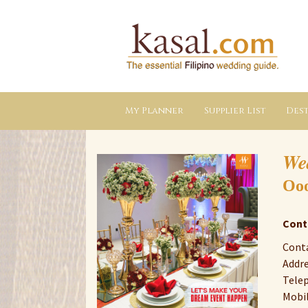
Kasal.com
–
The
Essential
Philippine
Wedding
Planning
Guide
My Planner
Supplier List
Dest
We
Ooo
Cont
Conta
Addre
Telep
Mobil