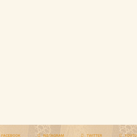
FACEBOOK
INSTAGRAM
TWITTER
YOUTU