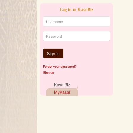
Log in to KasalBiz
Sign in
Forgot your password?
Sign-up
KasalBiz
MyKasal