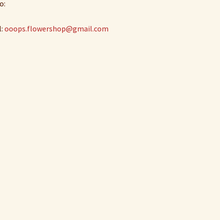
o:
l:
ooops.flowershop@gmail.com