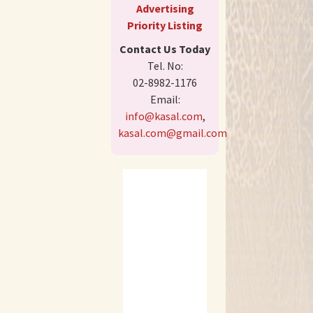
Advertising
Priority Listing
Contact Us Today
Tel. No:
02-8982-1176
Email:
info@kasal.com
,
kasal.com@gmail.com