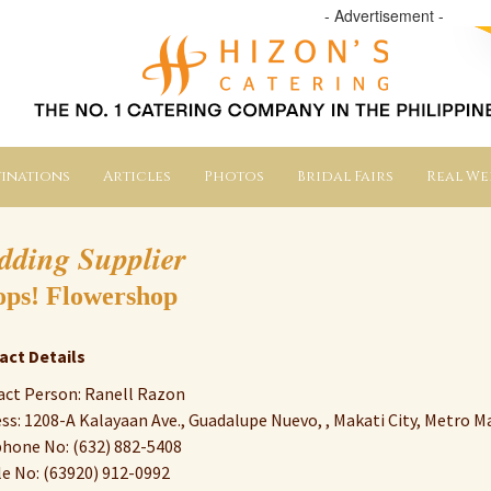
- Advertisement -
inations
Articles
Photos
Bridal Fairs
Real W
dding Supplier
ps! Flowershop
act Details
ct Person: Ranell Razon
ss: 1208-A Kalayaan Ave., Guadalupe Nuevo, , Makati City, Metro Ma
hone No: (632) 882-5408
e No: (63920) 912-0992