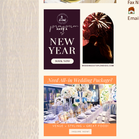
Fax N
Emai