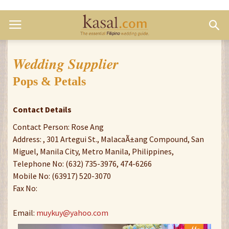
Wedding Supplier
Pops & Petals
Contact Details
Contact Person: Rose Ang
Address: , 301 Artegui St., MalacaÃ±ang Compound, San
Miguel, Manila City, Metro Manila, Philippines,
Telephone No: (632) 735-3976, 474-6266
Mobile No: (63917) 520-3070
Fax No:
Email:
muykuy@yahoo.com