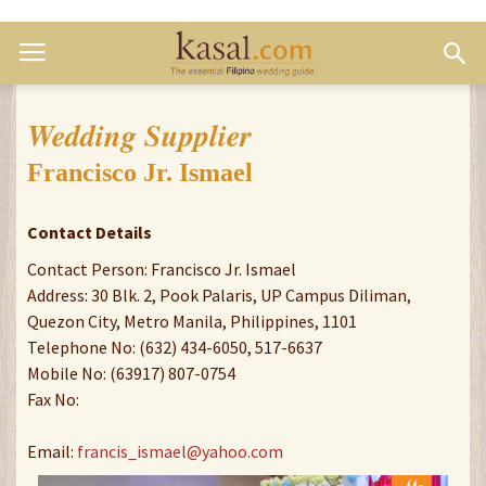
Wedding Supplier
Francisco Jr. Ismael
Contact Details
Contact Person: Francisco Jr. Ismael
Address: 30 Blk. 2, Pook Palaris, UP Campus Diliman,
Quezon City, Metro Manila, Philippines, 1101
Telephone No: (632) 434-6050, 517-6637
Mobile No: (63917) 807-0754
Fax No:
Email:
francis_ismael@yahoo.com