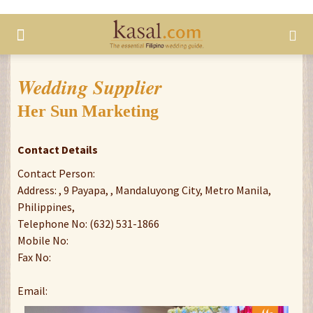
Wedding Supplier
Her Sun Marketing
Contact Details
Contact Person:
Address: , 9 Payapa, , Mandaluyong City, Metro Manila,
Philippines,
Telephone No: (632) 531-1866
Mobile No:
Fax No:
Email: