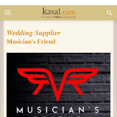
Wedding Supplier
Musician's Friend