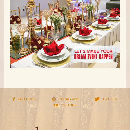
FACEBOOK
INSTAGRAM
TWITTER
YOUTUBE