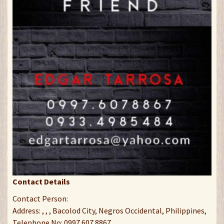
Contact Details
Contact Person:
Address: , , , Bacolod City, Negros Occidental, Philippines,
Telephone No: 0997 607 8867