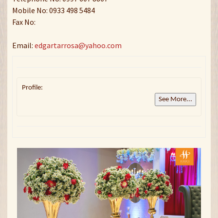
Mobile No: 0933 498 5484
Fax No:
Email:
edgartarrosa@yahoo.com
Profile:
See More...