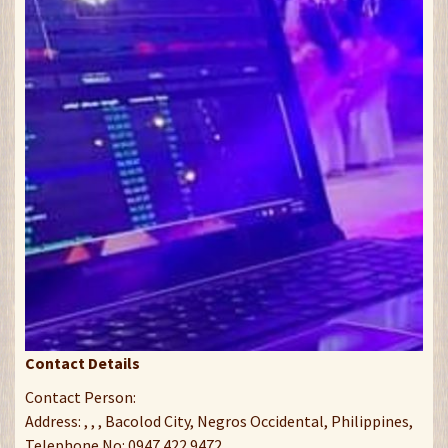
Contact Details
Contact Person:
Address: , , , Bacolod City, Negros Occidental, Philippines,
Telephone No: 0947 422 9472