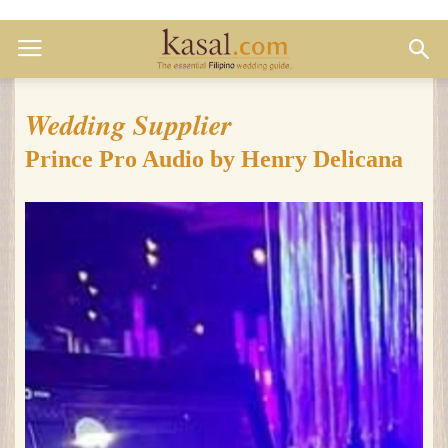
Wedding Supplier
Prince Pro Audio by Henry Delicana