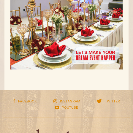
FACEBOOK
INSTAGRAM
TWITTER
YOUTUBE