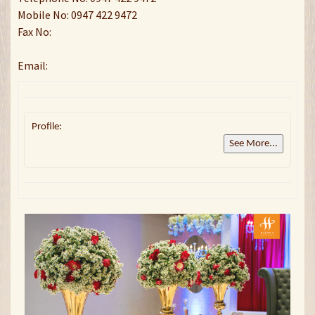
Mobile No: 0947 422 9472
Fax No:
Email:
Profile:
See More...