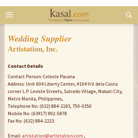
Wedding Supplier
Artistation, Inc.
Contact Details
Contact Person: Celeste Pacana
Address: Unit 604 Liberty Center, #104 H.V. dela Costa
corner L.P. Leviste Streets, Salcedo Village, Makati City,
Metro Manila, Philippines,
Telephone No: (632) 884-2183, 750-0350
Mobile No: (63917) 902-5878
Fax No: (632) 884-2223
Email:
artistation@artistation.com
,