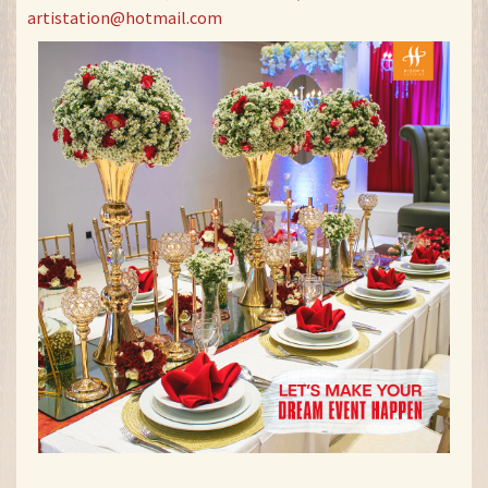
artistation@hotmail.com