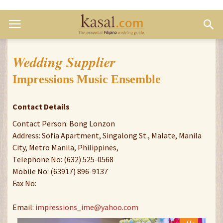
Wedding Supplier
Impressions Music Ensemble
Contact Details
Contact Person: Bong Lonzon
Address: Sofia Apartment, Singalong St., Malate, Manila
City, Metro Manila, Philippines,
Telephone No: (632) 525-0568
Mobile No: (63917) 896-9137
Fax No:
Email:
impressions_ime@yahoo.com