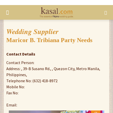
Wedding Supplier
Maricor B. Tribiana Party Needs
Contact Details
Contact Person:
Address: , 39-B Susano Rd., , Quezon City, Metro Manila,
Philippines,
Telephone No: (632) 418-8972
Mobile No:
Fax No:
Email: