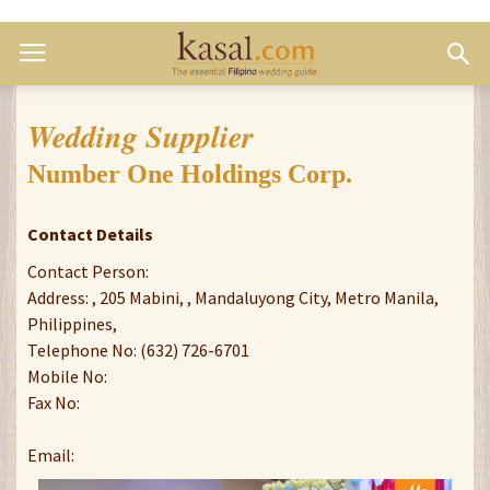
Wedding Supplier
Number One Holdings Corp.
Contact Details
Contact Person:
Address: , 205 Mabini, , Mandaluyong City, Metro Manila,
Philippines,
Telephone No: (632) 726-6701
Mobile No:
Fax No:
Email: