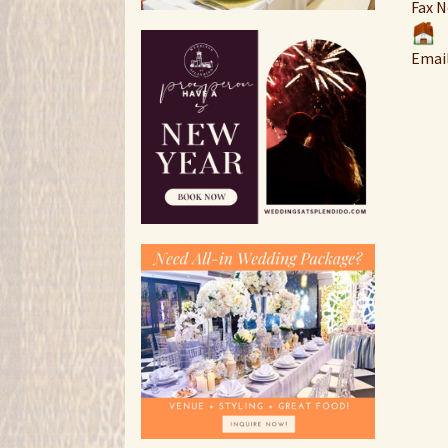
Fax N
Emai