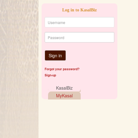
Log in to KasalBiz
Sign in
Forgot your password?
Sign-up
KasalBiz
MyKasal