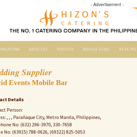
- Advertisement -
inations
Articles
Photos
Bridal Fairs
Real W
dding Supplier
id Events Mobile Bar
act Details
ct Person:
ss: , , , Parañaque City, Metro Manila, Philippines,
hone No: (632) 296-3970, 330-7658
e No: (63915) 788-0626, (69322) 825-5053