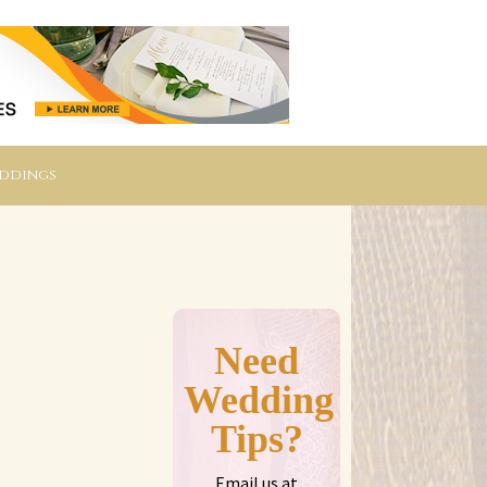
eddings
Need
Wedding
Tips?
Email us at