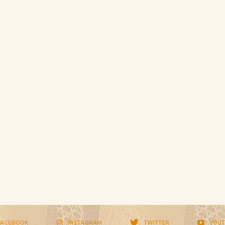
FACEBOOK
INSTAGRAM
TWITTER
YOUT