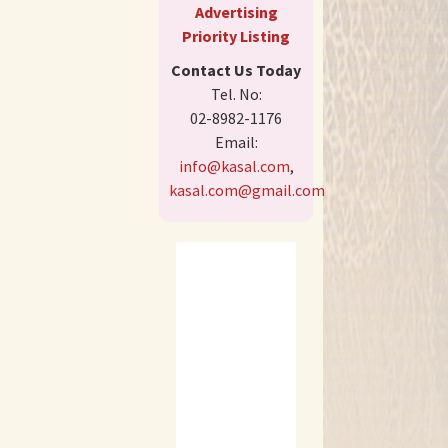
Advertising
Priority Listing
Contact Us Today
Tel. No:
02-8982-1176
Email:
info@kasal.com
,
kasal.com@gmail.com