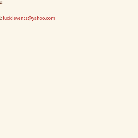
o:
l:
lucid.events@yahoo.com