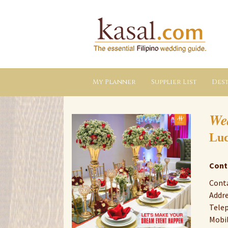
Kasal.com
–
The
Essential
Philippine
Wedding
Planning
Guide
My Planner
Supplier List
Dest
We
Luc
Cont
Conta
Addre
Telep
Mobil