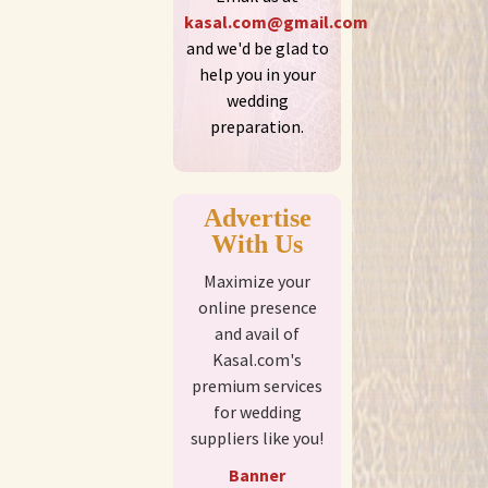
kasal.com@gmail.com
and we'd be glad to
help you in your
wedding
preparation.
Advertise
With Us
Maximize your
online presence
and avail of
Kasal.com's
premium services
for wedding
suppliers like you!
Banner