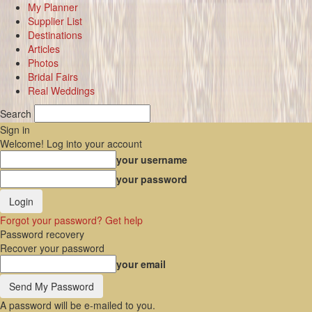
My Planner
Supplier List
Destinations
Articles
Photos
Bridal Fairs
Real Weddings
Search
Sign in
Welcome! Log into your account
your username
your password
Forgot your password? Get help
Password recovery
Recover your password
your email
A password will be e-mailed to you.