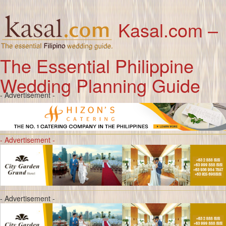
Kasal.com –
The Essential Philippine
Wedding Planning Guide
- Advertisement -
- Advertisement -
- Advertisement -