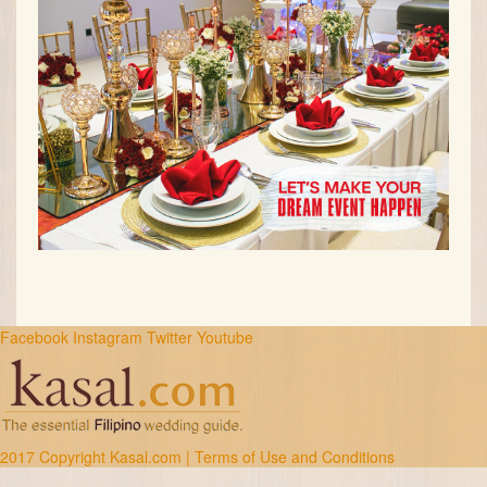
Facebook
Instagram
Twitter
Youtube
2017 Copyright Kasal.com |
Terms of Use and Conditions