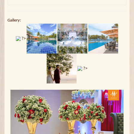
Gallery:
?>
?>