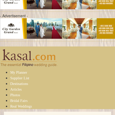
- Advertisement -
My Planner
Supplier List
Destinations
Articles
Photos
Bridal Fairs
Real Weddings