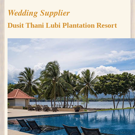
Wedding Supplier
Dusit Thani Lubi Plantation Resort