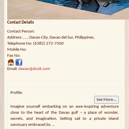
Contact Details
Contact Person:
Address: , , , Davao City, Davao del Sur, Philippines,
Telephone No: (6382) 272-7500
Mobile No:
Fax No:
Email:
davao@dusit.com
Profile:
See More...
Imagine yourself embarking on an awe-inspiring adventure
close to the heart of the Davao gulf – a place of wonder,
secrets, and imagination. Setting sail to a private island
sanctuary embraced by ...