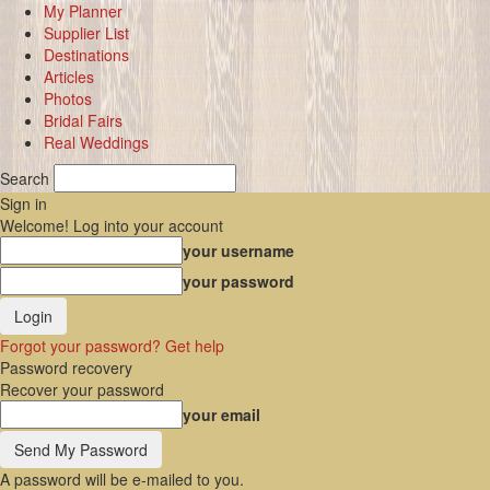
My Planner
Supplier List
Destinations
Articles
Photos
Bridal Fairs
Real Weddings
Search
Sign in
Welcome! Log into your account
your username
your password
Forgot your password? Get help
Password recovery
Recover your password
your email
A password will be e-mailed to you.