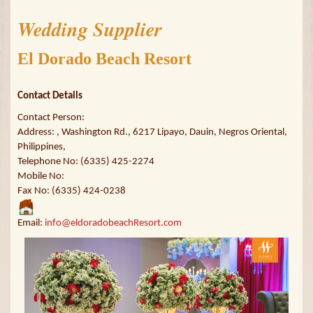
Wedding Supplier
El Dorado Beach Resort
Contact Details
Contact Person:
Address: , Washington Rd., 6217 Lipayo, Dauin, Negros Oriental,
Philippines,
Telephone No: (6335) 425-2274
Mobile No:
Fax No: (6335) 424-0238
Email:
info@eldoradobeachResort.com