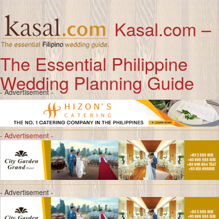
Kasal.com –
The Essential Philippine
Wedding Planning Guide
- Advertisement -
- Advertisement -
- Advertisement -