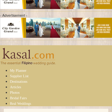
- Advertisement -
My Planner
Supplier List
Destinations
Articles
Photos
Bridal Fairs
Real Weddings