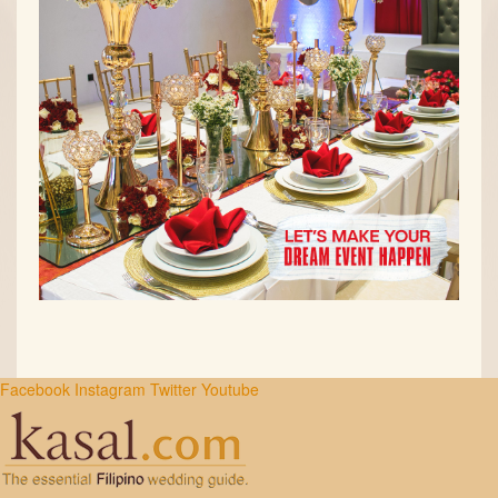
Facebook
Instagram
Twitter
Youtube