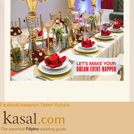
Facebook
Instagram
Twitter
Youtube