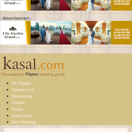
- Advertisement -
My Planner
Supplier List
Destinations
Articles
Photos
Bridal Fairs
Real Weddings