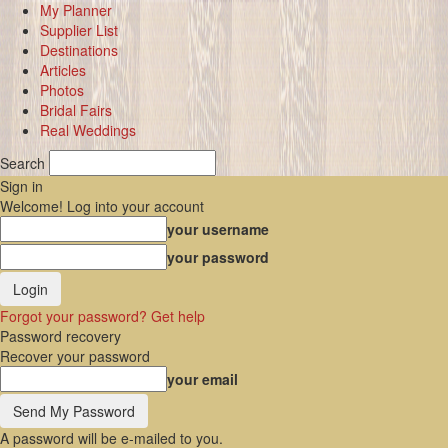
My Planner
Supplier List
Destinations
Articles
Photos
Bridal Fairs
Real Weddings
Search
Sign in
Welcome! Log into your account
your username
your password
Forgot your password? Get help
Password recovery
Recover your password
your email
A password will be e-mailed to you.