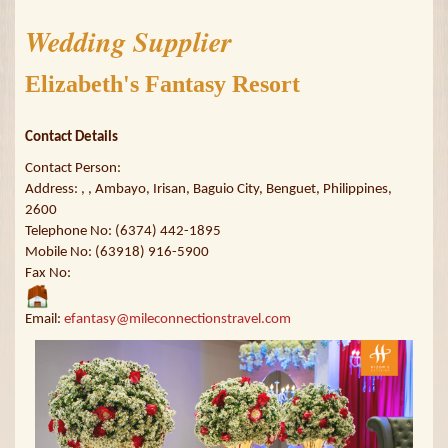
Wedding Supplier
Elizabeth's Fantasy Resort
Contact Details
Contact Person:
Address: , , Ambayo, Irisan, Baguio City, Benguet, Philippines,
2600
Telephone No: (6374) 442-1895
Mobile No: (63918) 916-5900
Fax No:
Email:
efantasy@mileconnectionstravel.com