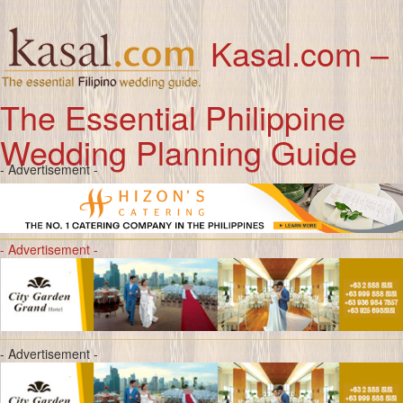
Kasal.com –
The Essential Philippine
Wedding Planning Guide
- Advertisement -
- Advertisement -
- Advertisement -