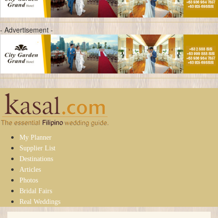
- Advertisement -
My Planner
Supplier List
Destinations
Articles
Photos
Bridal Fairs
Real Weddings