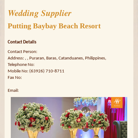
Wedding Supplier
Putting Baybay Beach Resort
Contact Details
Contact Person:
Address: , , Puraran, Baras, Catanduanes, Philippines,
Telephone No:
Mobile No: (63926) 710-8711
Fax No:
Email: