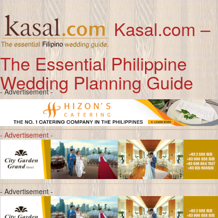
Kasal.com –
The Essential Philippine
Wedding Planning Guide
- Advertisement -
- Advertisement -
- Advertisement -