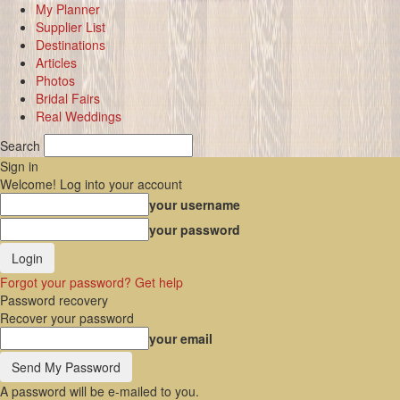
My Planner
Supplier List
Destinations
Articles
Photos
Bridal Fairs
Real Weddings
Search
Sign in
Welcome! Log into your account
your username
your password
Forgot your password? Get help
Password recovery
Recover your password
your email
A password will be e-mailed to you.