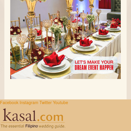
Facebook
Instagram
Twitter
Youtube