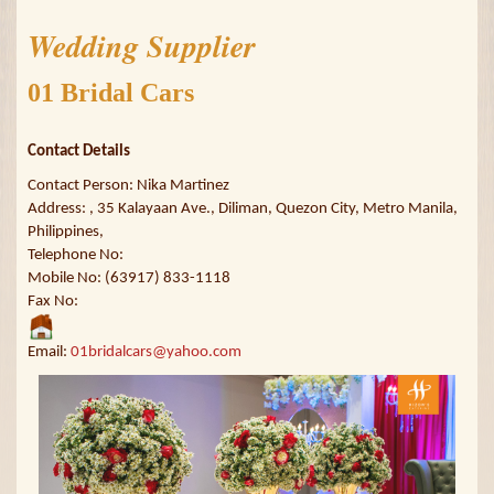
Wedding Supplier
01 Bridal Cars
Contact Details
Contact Person: Nika Martinez
Address: , 35 Kalayaan Ave., Diliman, Quezon City, Metro Manila,
Philippines,
Telephone No:
Mobile No: (63917) 833-1118
Fax No:
Email:
01bridalcars@yahoo.com