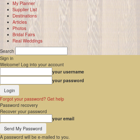
My Planner
Supplier List
Destinations
Articles
Photos
Bridal Fairs
Real Weddings
Search
Sign in
Welcome! Log into your account
your username
your password
Forgot your password? Get help
Password recovery
Recover your password
your email
A password will be e-mailed to you.