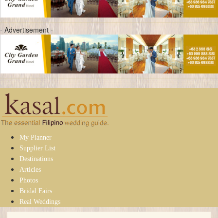
- Advertisement -
My Planner
Supplier List
Destinations
Articles
Photos
Bridal Fairs
Real Weddings