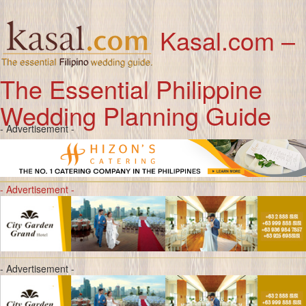
Kasal.com –
The Essential Philippine
Wedding Planning Guide
- Advertisement -
- Advertisement -
- Advertisement -