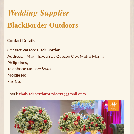
Wedding Supplier
BlackBorder Outdoors
Contact Details
Contact Person: Black Border
Address: , Maginhawa St, , Quezon City, Metro Manila,
Philippines,
Telephone No: 9758940
Mobile No:
Fax No:
Email:
theblackborderoutdoors@gmail.com