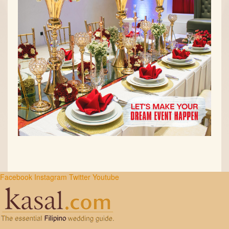
Facebook
Instagram
Twitter
Youtube