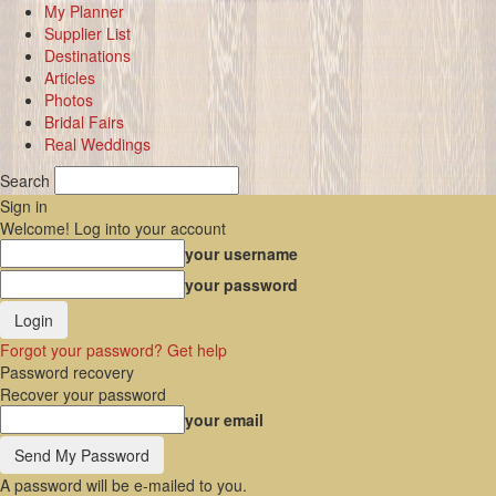
My Planner
Supplier List
Destinations
Articles
Photos
Bridal Fairs
Real Weddings
Search
Sign in
Welcome! Log into your account
your username
your password
Forgot your password? Get help
Password recovery
Recover your password
your email
A password will be e-mailed to you.