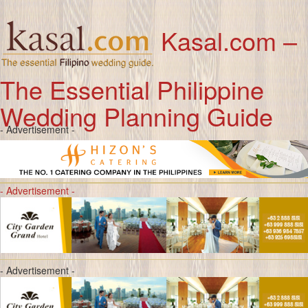
Kasal.com –
The Essential Philippine
Wedding Planning Guide
- Advertisement -
- Advertisement -
- Advertisement -