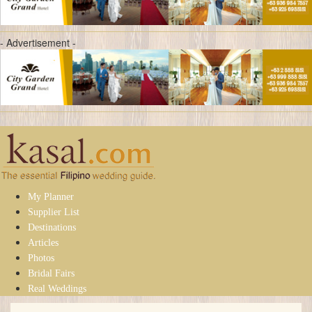
- Advertisement -
My Planner
Supplier List
Destinations
Articles
Photos
Bridal Fairs
Real Weddings