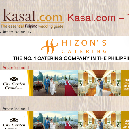
Kasal.com – 
- Advertisement -
- Advertisement -
- Advertisement -