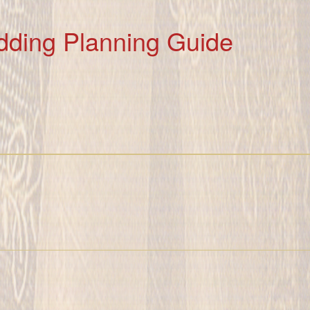
dding Planning Guide