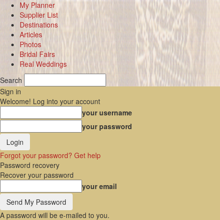
My Planner
Supplier List
Destinations
Articles
Photos
Bridal Fairs
Real Weddings
Search
Sign in
Welcome! Log into your account
your username
your password
Forgot your password? Get help
Password recovery
Recover your password
your email
A password will be e-mailed to you.