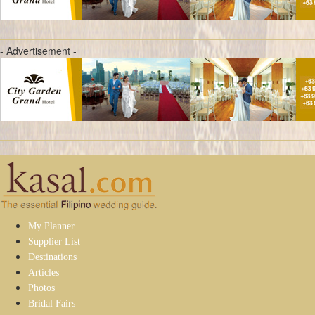
- Advertisement -
My Planner
Supplier List
Destinations
Articles
Photos
Bridal Fairs