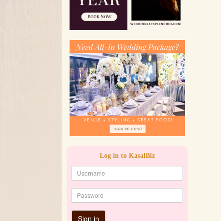
Log in to KasalBiz
Sign in