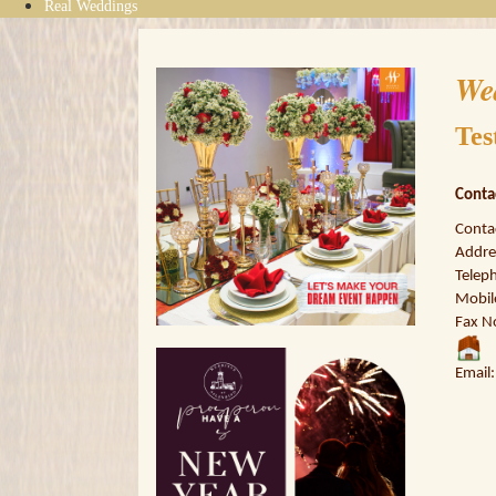
Real Weddings
We
Tes
Conta
Conta
Addres
Telep
Mobil
Fax N
Email