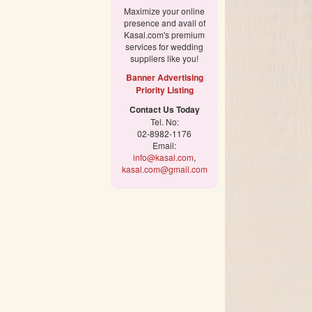
Maximize your online
presence and avail of
Kasal.com's premium
services for wedding
suppliers like you!
Banner Advertising
Priority Listing
Contact Us Today
Tel. No:
02-8982-1176
Email:
info@kasal.com
,
kasal.com@gmail.com