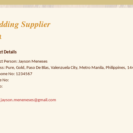
dding Supplier
t
ct Details
ct Person: Jayson Meneses
s: Pure, Gold, Paso De Blas, Valenzuela City, Metro Manila, Philippines, 1
hone No: 1234567
e No:
o:
:
jayson.meneneses@gmail.com