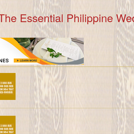
The Essential Philippine We