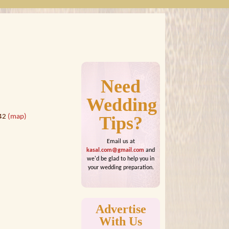
Need
Wedding
442
(map)
Tips?
Email us at
kasal.com@gmail.com
and
we'd be glad to help you in
your wedding preparation.
Advertise
With Us