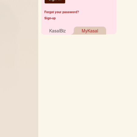
Forgot your password?
Sign-up
KasalBiz
MyKasal