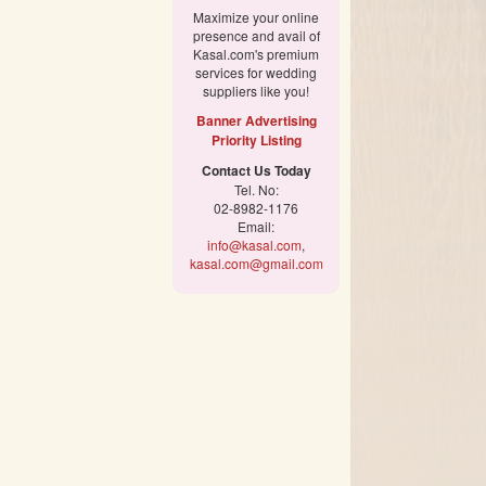
Maximize your online
presence and avail of
Kasal.com's premium
services for wedding
suppliers like you!
Banner Advertising
Priority Listing
Contact Us Today
Tel. No:
02-8982-1176
Email:
info@kasal.com
,
kasal.com@gmail.com