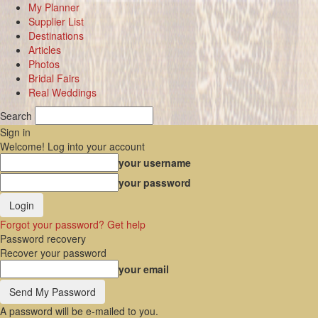
My Planner
Supplier List
Destinations
Articles
Photos
Bridal Fairs
Real Weddings
Search
Sign in
Welcome! Log into your account
your username
your password
Forgot your password? Get help
Password recovery
Recover your password
your email
A password will be e-mailed to you.