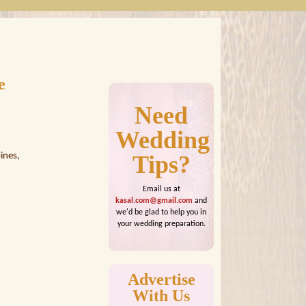
e
Need
Wedding
ines,
Tips?
Email us at
kasal.com@gmail.com
and
we'd be glad to help you in
your wedding preparation.
Advertise
With Us