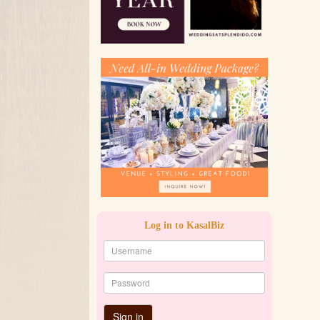
Log in to KasalBiz
Sign in