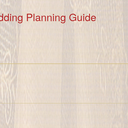
dding Planning Guide