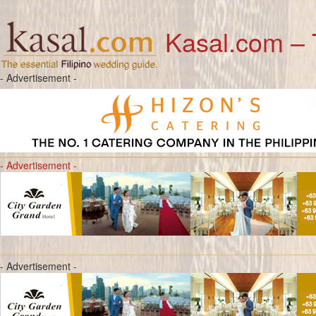
Kasal.com – 
- Advertisement -
- Advertisement -
- Advertisement -