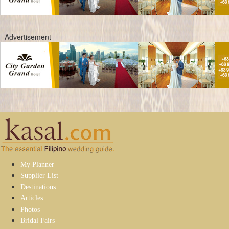
- Advertisement -
My Planner
Supplier List
Destinations
Articles
Photos
Bridal Fairs