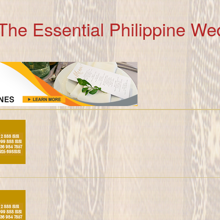
The Essential Philippine We