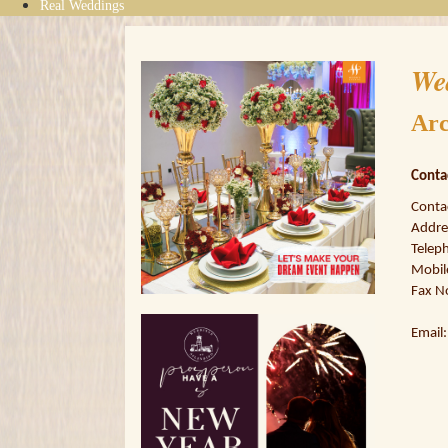
Real Weddings
We
Arc
Conta
Conta
Addres
Telep
Mobil
Fax N
Email