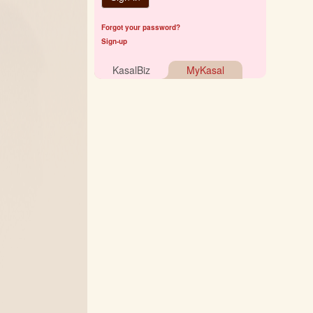
Forgot your password?
Sign-up
KasalBiz
MyKasal