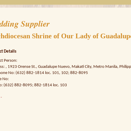
dding Supplier
hdiocesan Shrine of Our Lady of Guadalup
ct Details
ct Person:
s: , 1923 Orense St., Guadalupe Nuevo, Makati City, Metro Manila, Philipp
hone No: (632) 882-1814 loc. 101, 102; 882-8095
e No:
o: (632) 882-8095; 882-1814 loc. 103
:
-