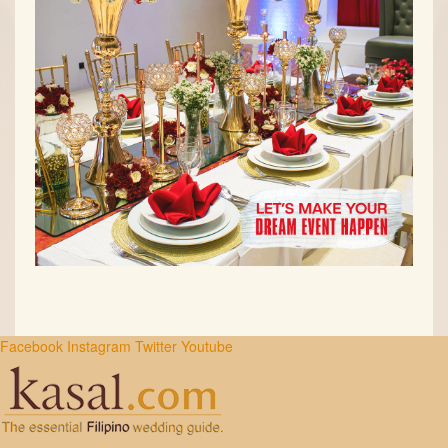
Facebook
Instagram
Twitter
Youtube