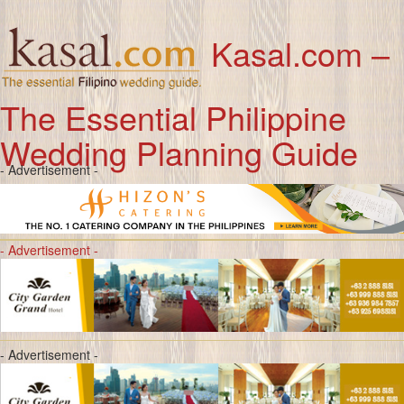
Kasal.com –
The Essential Philippine
Wedding Planning Guide
- Advertisement -
- Advertisement -
- Advertisement -