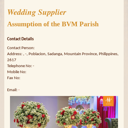
Wedding Supplier
Assumption of the BVM Parish
Contact Details
Contact Person:
Address: , -, Poblacion, Sadanga, Mountain Province, Philippines,
2617
Telephone No: -
Mobile No:
Fax No:
Email:
-