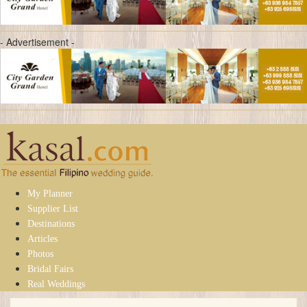
- Advertisement -
My Planner
Supplier List
Destinations
Articles
Photos
Bridal Fairs
Real Weddings