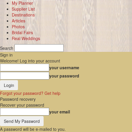
My Planner
Supplier List
Destinations
Articles
Photos
Bridal Fairs
Real Weddings
Search
Sign in
Welcome! Log into your account
your username
your password
Forgot your password? Get help
Password recovery
Recover your password
your email
A password will be e-mailed to you.