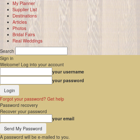
My Planner
Supplier List
Destinations
Articles
Photos
Bridal Fairs
Real Weddings
Search
Sign in
Welcome! Log into your account
your username
your password
Forgot your password? Get help
Password recovery
Recover your password
your email
A password will be e-mailed to you.