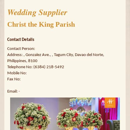
Wedding Supplier
Christ the King Parish
Contact Details
Contact Person:
Address: , Gonzalez Ave., , Tagum City, Davao del Norte,
Philippines, 8100
Telephone No: (6384) 218-5492
Mobile No:
Fax No:
Email:
-