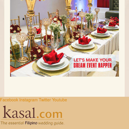
Facebook
Instagram
Twitter
Youtube