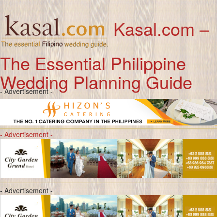
Kasal.com –
The Essential Philippine
Wedding Planning Guide
- Advertisement -
- Advertisement -
- Advertisement -