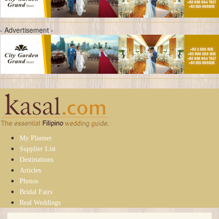
- Advertisement -
My Planner
Supplier List
Destinations
Articles
Photos
Bridal Fairs
Real Weddings