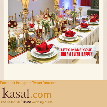
Facebook
Instagram
Twitter
Youtube