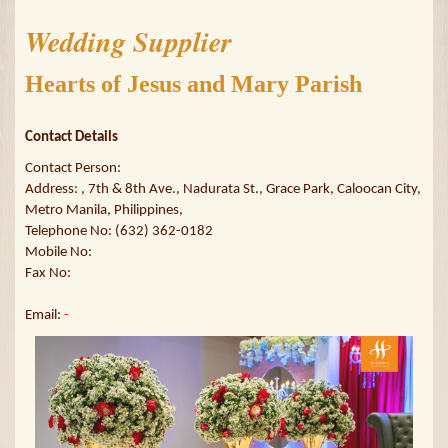
Wedding Supplier
Hearts of Jesus and Mary Parish
Contact Details
Contact Person:
Address: , 7th & 8th Ave., Nadurata St., Grace Park, Caloocan City,
Metro Manila, Philippines,
Telephone No: (632) 362-0182
Mobile No:
Fax No:
Email:
-