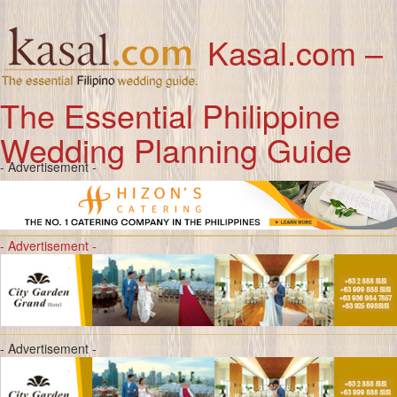
Kasal.com –
The Essential Philippine
Wedding Planning Guide
- Advertisement -
- Advertisement -
- Advertisement -