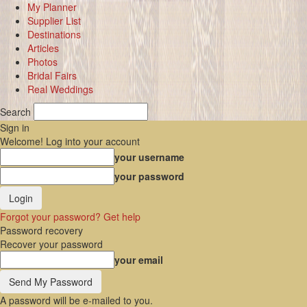
My Planner
Supplier List
Destinations
Articles
Photos
Bridal Fairs
Real Weddings
Search
Sign in
Welcome! Log into your account
your username
your password
Forgot your password? Get help
Password recovery
Recover your password
your email
A password will be e-mailed to you.