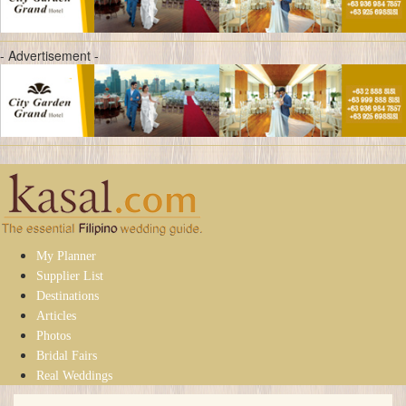
- Advertisement -
My Planner
Supplier List
Destinations
Articles
Photos
Bridal Fairs
Real Weddings