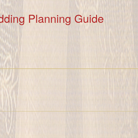
dding Planning Guide