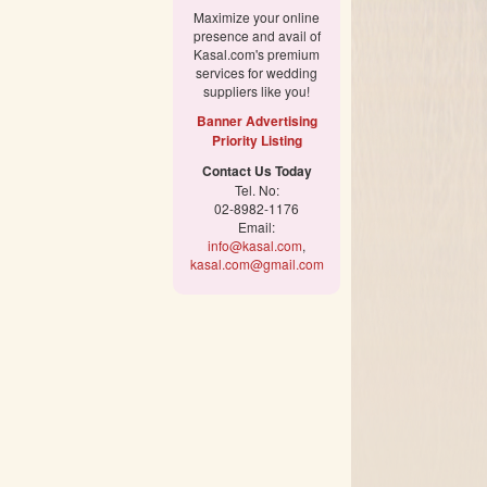
Maximize your online
presence and avail of
Kasal.com's premium
services for wedding
suppliers like you!
Banner Advertising
Priority Listing
Contact Us Today
Tel. No:
02-8982-1176
Email:
info@kasal.com
,
kasal.com@gmail.com