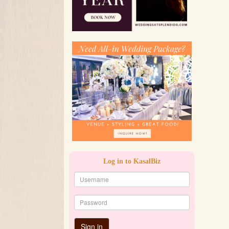
Log in to KasalBiz
Sign in