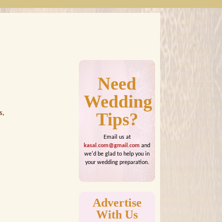
Need
Wedding
s,
Tips?
Email us at
kasal.com@gmail.com
and
we'd be glad to help you in
your wedding preparation.
Advertise
With Us