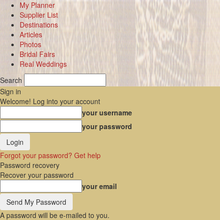
My Planner
Supplier List
Destinations
Articles
Photos
Bridal Fairs
Real Weddings
Search
Sign in
Welcome! Log into your account
your username
your password
Forgot your password? Get help
Password recovery
Recover your password
your email
A password will be e-mailed to you.