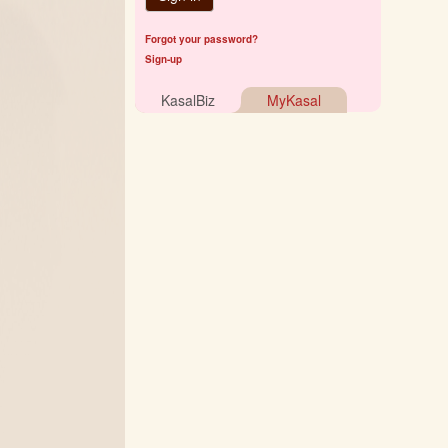
Forgot your password?
Sign-up
KasalBiz
MyKasal