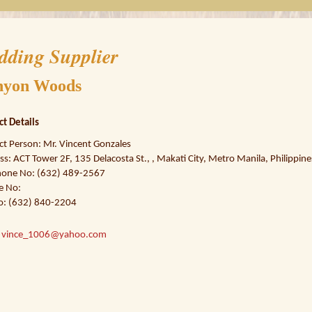
dding Supplier
nyon Woods
ct Details
ct Person: Mr. Vincent Gonzales
s: ACT Tower 2F, 135 Delacosta St., , Makati City, Metro Manila, Philippine
hone No: (632) 489-2567
e No:
o: (632) 840-2204
:
vince_1006@yahoo.com