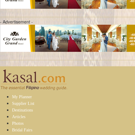
- Advertisement -
My Planner
Supplier List
Destinations
Articles
Photos
Bridal Fairs