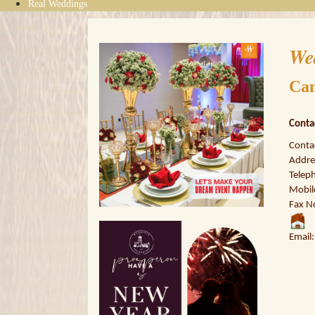
Real Weddings
We
Ca
Conta
Conta
Addres
Telep
Mobil
Fax N
Email