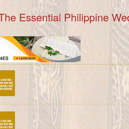
The Essential Philippine We