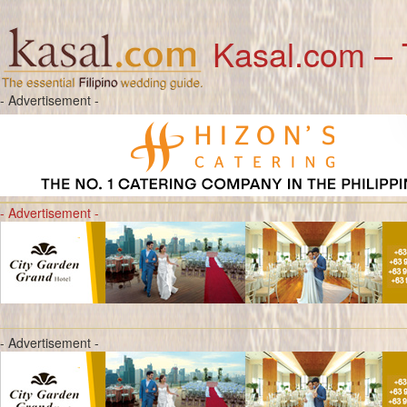
Kasal.com – 
- Advertisement -
- Advertisement -
- Advertisement -