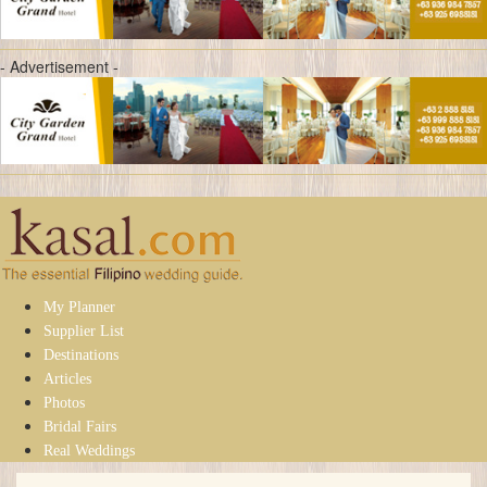
- Advertisement -
My Planner
Supplier List
Destinations
Articles
Photos
Bridal Fairs
Real Weddings