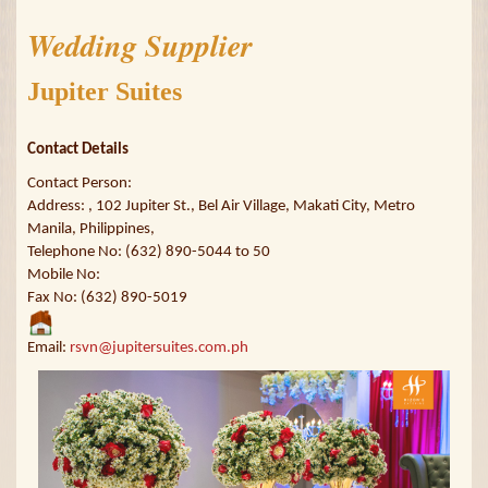
Wedding Supplier
Jupiter Suites
Contact Details
Contact Person:
Address: , 102 Jupiter St., Bel Air Village, Makati City, Metro
Manila, Philippines,
Telephone No: (632) 890-5044 to 50
Mobile No:
Fax No: (632) 890-5019
Email:
rsvn@jupitersuites.com.ph