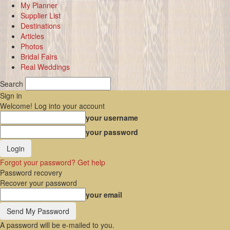
My Planner
Supplier List
Destinations
Articles
Photos
Bridal Fairs
Real Weddings
Search
Sign in
Welcome! Log into your account
your username
your password
Forgot your password? Get help
Password recovery
Recover your password
your email
A password will be e-mailed to you.