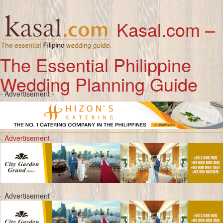
Kasal.com –
The Essential Philippine
Wedding Planning Guide
- Advertisement -
- Advertisement -
- Advertisement -