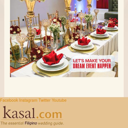
Facebook
Instagram
Twitter
Youtube