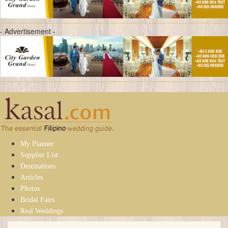
- Advertisement -
My Planner
Supplier List
Destinations
Articles
Photos
Bridal Fairs
Real Weddings