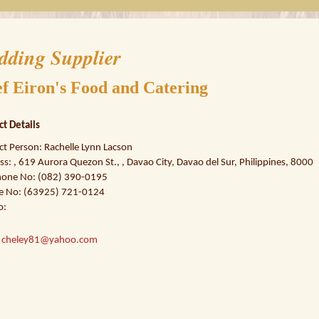
dding Supplier
f Eiron's Food and Catering
ct Details
ct Person: Rachelle Lynn Lacson
s: , 619 Aurora Quezon St., , Davao City, Davao del Sur, Philippines, 8000
hone No: (082) 390-0195
e No: (63925) 721-0124
o:
:
cheley81@yahoo.com