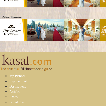
- Advertisement -
My Planner
Supplier List
Destinations
Articles
Photos
Bridal Fairs