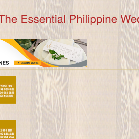
The Essential Philippine We