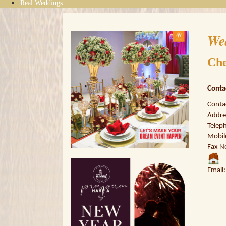
Real Weddings
We
Che
Conta
Conta
Addres
Telep
Mobil
Fax N
Email