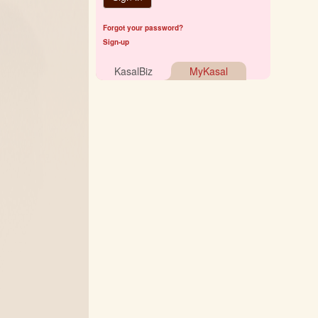
Forgot your password?
Sign-up
KasalBiz
MyKasal