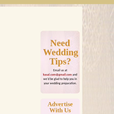
Need
Wedding
Tips?
Email us at
kasal.com@gmail.com
and
we'd be glad to help you in
your wedding preparation.
Advertise
With Us