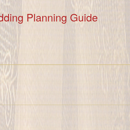
dding Planning Guide