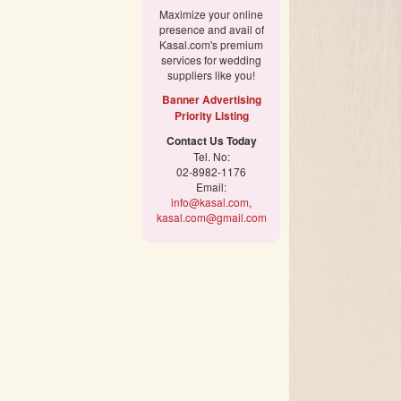
Maximize your online
presence and avail of
Kasal.com's premium
services for wedding
suppliers like you!
Banner Advertising
Priority Listing
Contact Us Today
Tel. No:
02-8982-1176
Email:
info@kasal.com
,
kasal.com@gmail.com