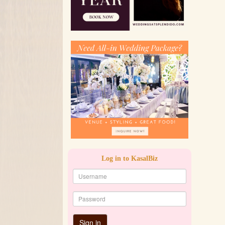
Log in to KasalBiz
Sign in