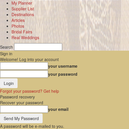
My Planner
Supplier List
Destinations
Articles
Photos
Bridal Fairs
Real Weddings
Search
Sign in
Welcome! Log into your account
your username
your password
Forgot your password? Get help
Password recovery
Recover your password
your email
A password will be e-mailed to you.