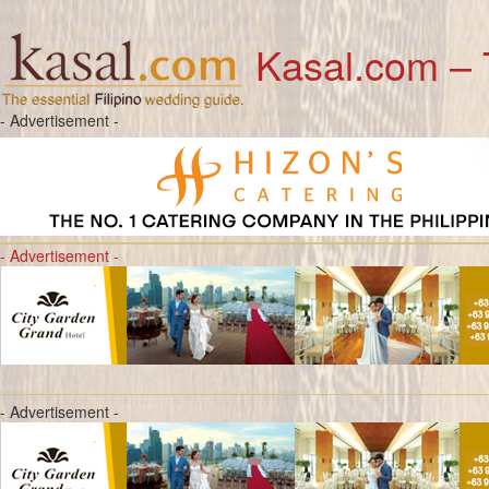
Kasal.com – 
- Advertisement -
- Advertisement -
- Advertisement -