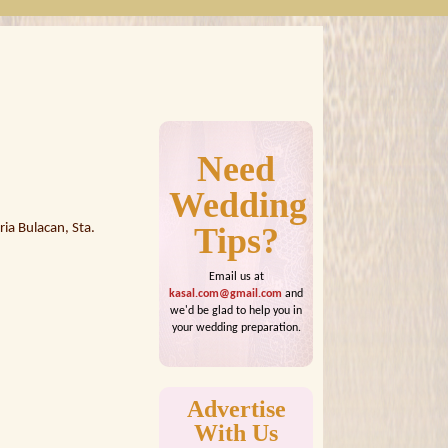
Need
Wedding
ia Bulacan, Sta.
Tips?
Email us at
kasal.com@gmail.com
and
we'd be glad to help you in
your wedding preparation.
Advertise
With Us