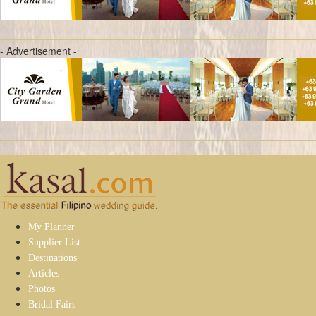
- Advertisement -
My Planner
Supplier List
Destinations
Articles
Photos
Bridal Fairs