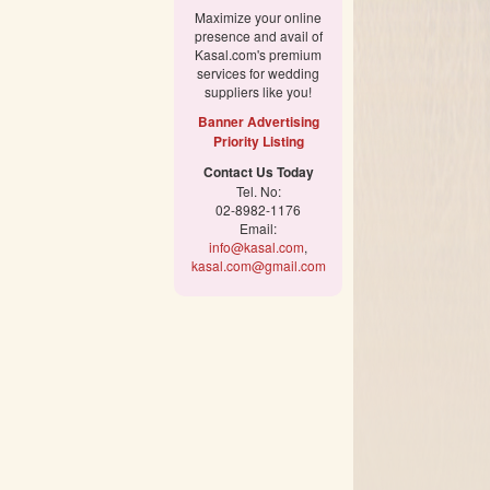
Maximize your online
presence and avail of
Kasal.com's premium
services for wedding
suppliers like you!
Banner Advertising
Priority Listing
Contact Us Today
Tel. No:
02-8982-1176
Email:
info@kasal.com
,
kasal.com@gmail.com