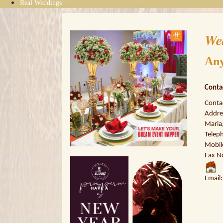
Real Weddings
We
Any
Conta
Conta
Addre
Maria,
Telep
Mobil
Fax N
Email