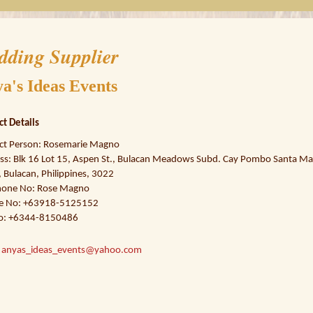
dding Supplier
a's Ideas Events
ct Details
ct Person: Rosemarie Magno
ss: Blk 16 Lot 15, Aspen St., Bulacan Meadows Subd. Cay Pombo Santa Mar
 Bulacan, Philippines, 3022
hone No: Rose Magno
e No: +63918-5125152
o: +6344-8150486
:
anyas_ideas_events@yahoo.com