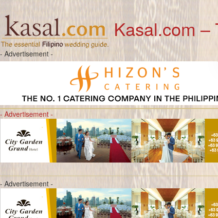
Kasal.com – 
- Advertisement -
- Advertisement -
- Advertisement -