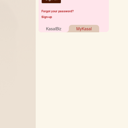
Forgot your password?
Sign-up
KasalBiz
MyKasal