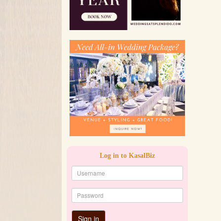
Log in to KasalBiz
Sign in