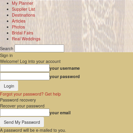
My Planner
Supplier List
Destinations
Articles
Photos
Bridal Fairs
Real Weddings
Search
Sign in
Welcome! Log into your account
your username
your password
Forgot your password? Get help
Password recovery
Recover your password
your email
A password will be e-mailed to you.