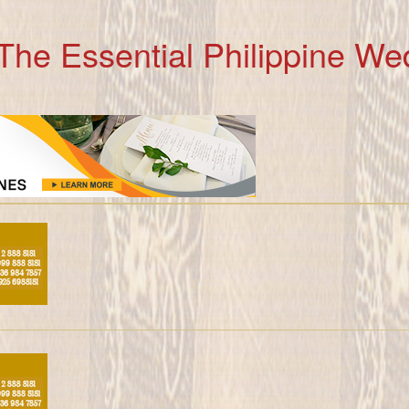
The Essential Philippine We