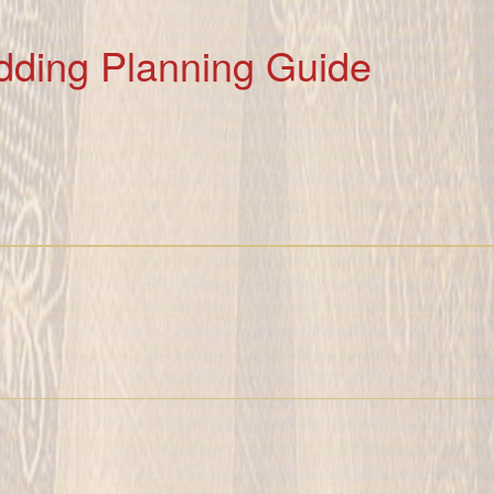
dding Planning Guide