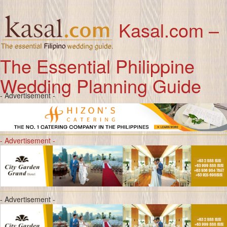
Kasal.com –
The Essential Philippine
Wedding Planning Guide
- Advertisement -
- Advertisement -
- Advertisement -