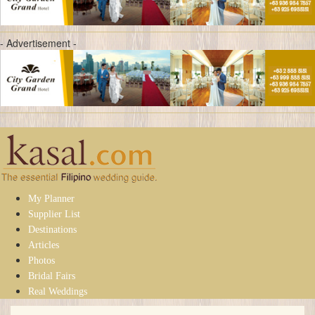
- Advertisement -
My Planner
Supplier List
Destinations
Articles
Photos
Bridal Fairs
Real Weddings