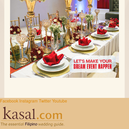
Facebook
Instagram
Twitter
Youtube