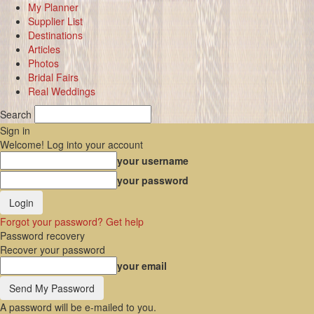
My Planner
Supplier List
Destinations
Articles
Photos
Bridal Fairs
Real Weddings
Search
Sign in
Welcome! Log into your account
your username
your password
Forgot your password? Get help
Password recovery
Recover your password
your email
A password will be e-mailed to you.