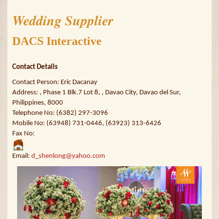
Wedding Supplier
DACS Interactive
Contact Details
Contact Person: Eric Dacanay
Address: , Phase 1 Blk.7 Lot 8, , Davao City, Davao del Sur,
Philippines, 8000
Telephone No: (6382) 297-3096
Mobile No: (63948) 731-0446, (63923) 313-6426
Fax No:
Email:
d_shenlong@yahoo.com