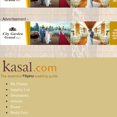
- Advertisement -
My Planner
Supplier List
Destinations
Articles
Photos
Bridal Fairs