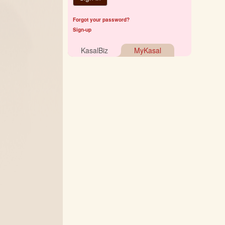
Forgot your password?
Sign-up
KasalBiz
MyKasal