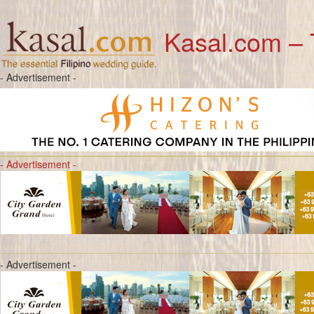
Kasal.com – 
- Advertisement -
- Advertisement -
- Advertisement -