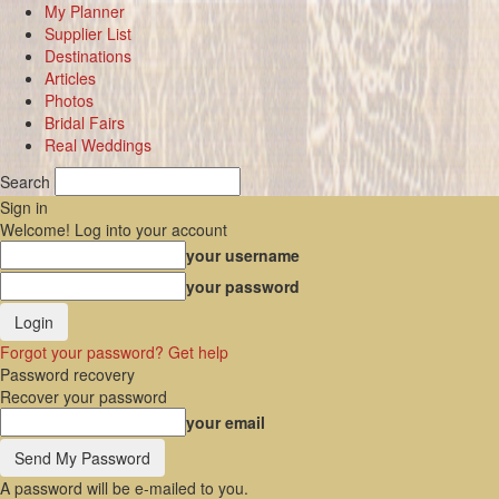
My Planner
Supplier List
Destinations
Articles
Photos
Bridal Fairs
Real Weddings
Search
Sign in
Welcome! Log into your account
your username
your password
Forgot your password? Get help
Password recovery
Recover your password
your email
A password will be e-mailed to you.