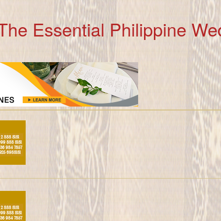
The Essential Philippine We