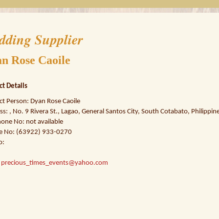
dding Supplier
n Rose Caoile
ct Details
ct Person: Dyan Rose Caoile
s: , No. 9 Rivera St., Lagao, General Santos City, South Cotabato, Philippin
one No: not available
e No: (63922) 933-0270
o:
:
precious_times_events@yahoo.com