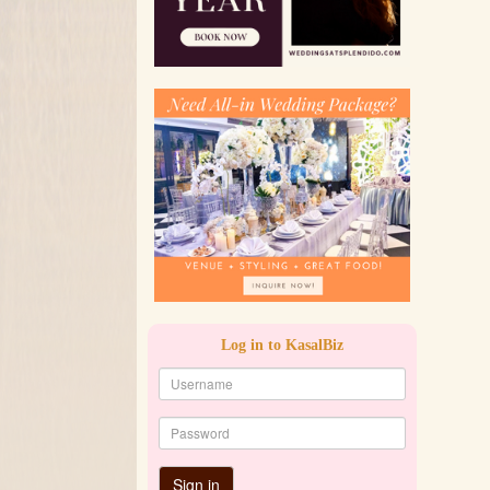
Log in to KasalBiz
Sign in