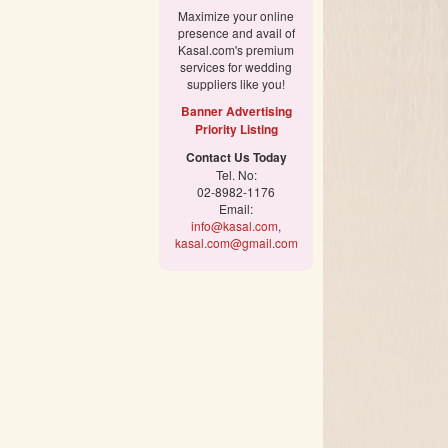
Maximize your online
presence and avail of
Kasal.com's premium
services for wedding
suppliers like you!
Banner Advertising
Priority Listing
Contact Us Today
Tel. No:
02-8982-1176
Email:
info@kasal.com
,
kasal.com@gmail.com