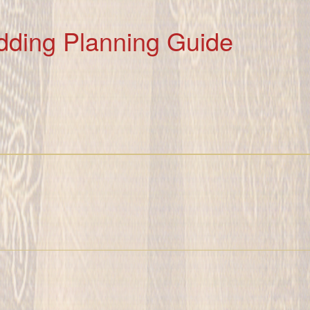
dding Planning Guide