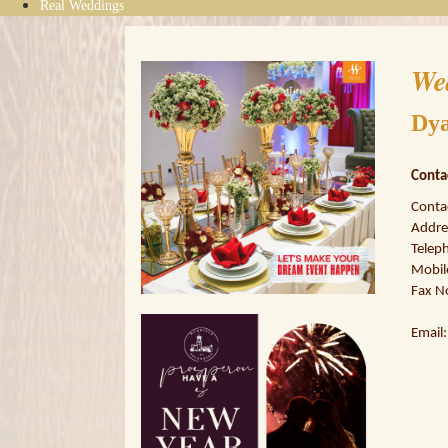
Real Weddings
We
Dya
Conta
Conta
Addres
Teleph
Mobil
Fax N
Email