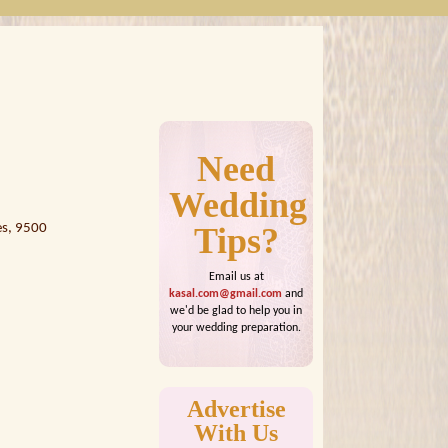
Need
Wedding
es, 9500
Tips?
Email us at
kasal.com@gmail.com
and
we'd be glad to help you in
your wedding preparation.
Advertise
With Us