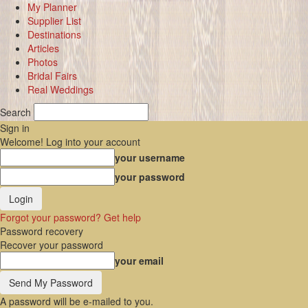
My Planner
Supplier List
Destinations
Articles
Photos
Bridal Fairs
Real Weddings
Search
Sign in
Welcome! Log into your account
your username
your password
Forgot your password? Get help
Password recovery
Recover your password
your email
A password will be e-mailed to you.