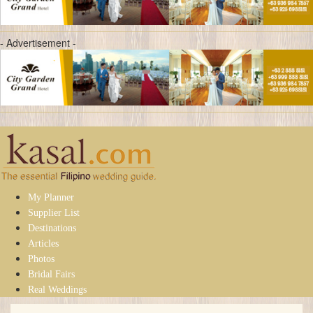
- Advertisement -
My Planner
Supplier List
Destinations
Articles
Photos
Bridal Fairs
Real Weddings