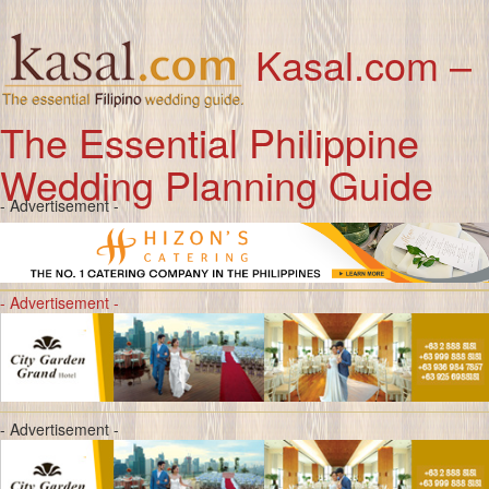
Kasal.com –
The Essential Philippine
Wedding Planning Guide
- Advertisement -
- Advertisement -
- Advertisement -