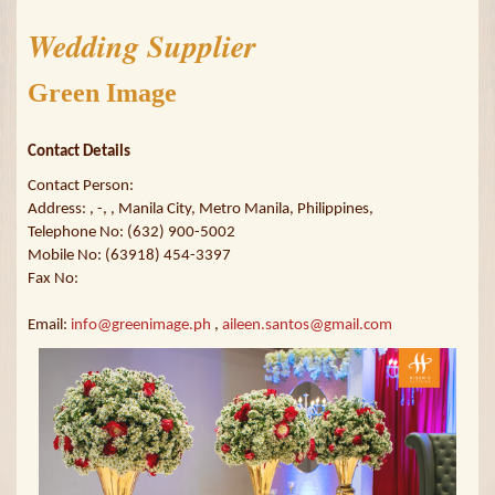
Wedding Supplier
Green Image
Contact Details
Contact Person:
Address: , -, , Manila City, Metro Manila, Philippines,
Telephone No: (632) 900-5002
Mobile No: (63918) 454-3397
Fax No:
Email:
info@greenimage.ph
,
aileen.santos@gmail.com