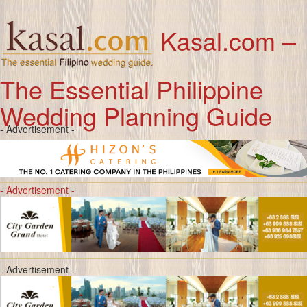
Kasal.com –
The Essential Philippine
Wedding Planning Guide
- Advertisement -
- Advertisement -
- Advertisement -