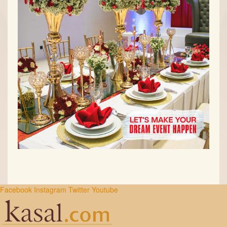
Facebook
Instagram
Twitter
Youtube