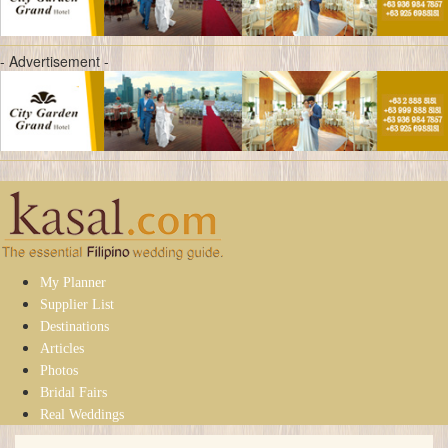
- Advertisement -
My Planner
Supplier List
Destinations
Articles
Photos
Bridal Fairs
Real Weddings