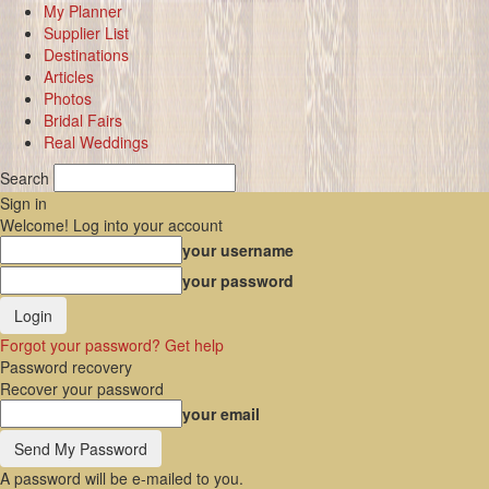
My Planner
Supplier List
Destinations
Articles
Photos
Bridal Fairs
Real Weddings
Search
Sign in
Welcome! Log into your account
your username
your password
Forgot your password? Get help
Password recovery
Recover your password
your email
A password will be e-mailed to you.