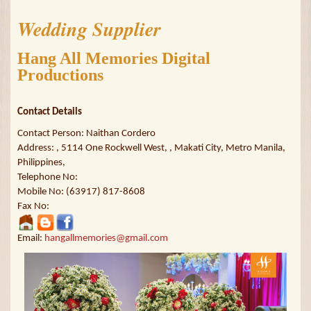
Wedding Supplier
Hang All Memories Digital
Productions
Contact Details
Contact Person: Naithan Cordero
Address: , 5114 One Rockwell West, , Makati City, Metro Manila,
Philippines,
Telephone No:
Mobile No: (63917) 817-8608
Fax No:
Email:
hangallmemories@gmail.com