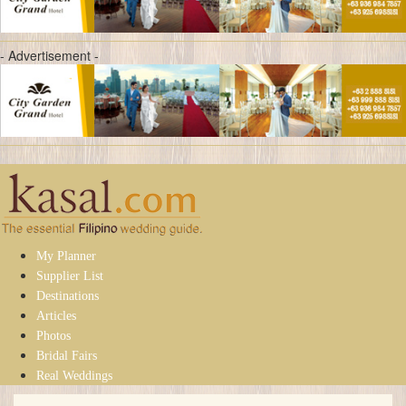
- Advertisement -
My Planner
Supplier List
Destinations
Articles
Photos
Bridal Fairs
Real Weddings