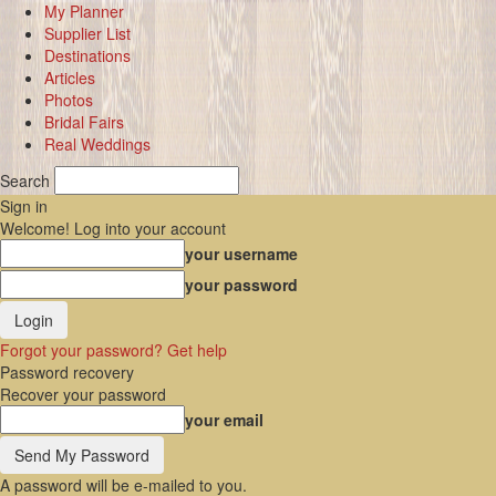
My Planner
Supplier List
Destinations
Articles
Photos
Bridal Fairs
Real Weddings
Search
Sign in
Welcome! Log into your account
your username
your password
Forgot your password? Get help
Password recovery
Recover your password
your email
A password will be e-mailed to you.