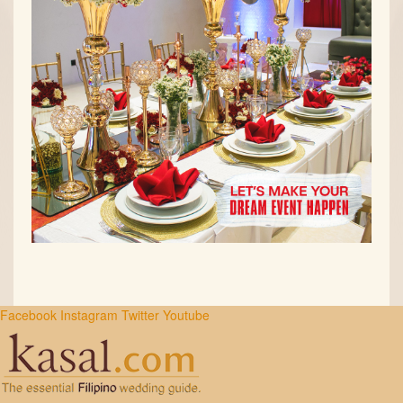
Facebook
Instagram
Twitter
Youtube