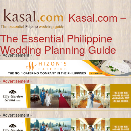
Kasal.com –
The Essential Philippine
Wedding Planning Guide
- Advertisement -
- Advertisement -
- Advertisement -