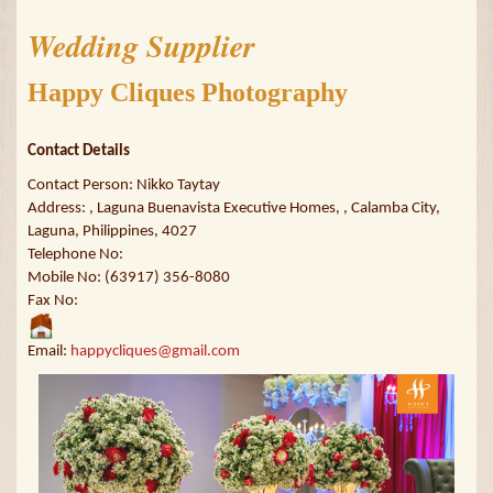
Wedding Supplier
Happy Cliques Photography
Contact Details
Contact Person: Nikko Taytay
Address: , Laguna Buenavista Executive Homes, , Calamba City,
Laguna, Philippines, 4027
Telephone No:
Mobile No: (63917) 356-8080
Fax No:
Email:
happycliques@gmail.com