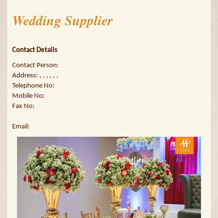
Wedding Supplier
Contact Details
Contact Person:
Address: , , , , , ,
Telephone No:
Mobile No:
Fax No:
Email: