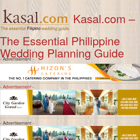
Kasal.com –
The Essential Philippine
Wedding Planning Guide
- Advertisement -
- Advertisement -
- Advertisement -