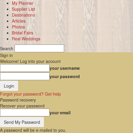
My Planner
Supplier List
Destinations
Articles
Photos
Bridal Fairs
Real Weddings
Search
Sign in
Welcome! Log into your account
your username
your password
Forgot your password? Get help
Password recovery
Recover your password
your email
A password will be e-mailed to you.