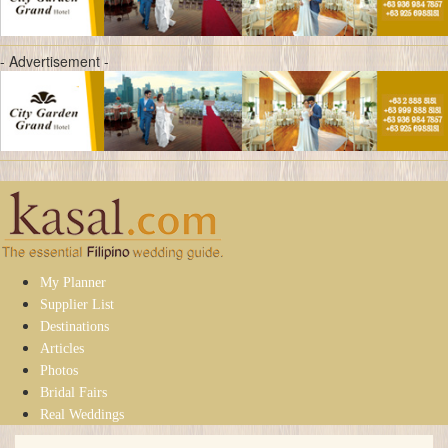
- Advertisement -
My Planner
Supplier List
Destinations
Articles
Photos
Bridal Fairs
Real Weddings