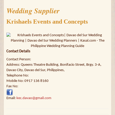
Wedding Supplier
Krishaels Events and Concepts
Contact Details
Contact Person:
Address: Queens Theatre Building, Bonifacio Street, Brgy. 3-A,
Davao City, Davao del Sur, Philippines,
Telephone No:
Mobile No: 0917 136 8160
Fax No:
Email:
kec.davao@gmail.com