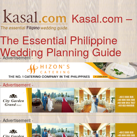
Kasal.com –
The Essential Philippine
Wedding Planning Guide
- Advertisement -
- Advertisement -
- Advertisement -