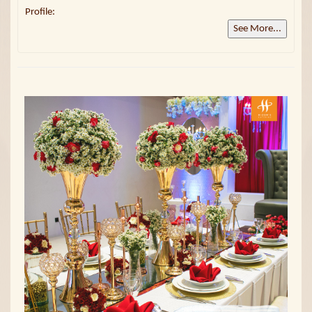
Profile:
See More...