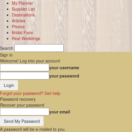
My Planner
Supplier List
Destinations
Articles
Photos
Bridal Fairs
Real Weddings
Search
Sign in
Welcome! Log into your account
your username
your password
Forgot your password? Get help
Password recovery
Recover your password
your email
A password will be e-mailed to you.