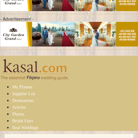
- Advertisement -
My Planner
Supplier List
Destinations
Articles
Photos
Bridal Fairs
Real Weddings